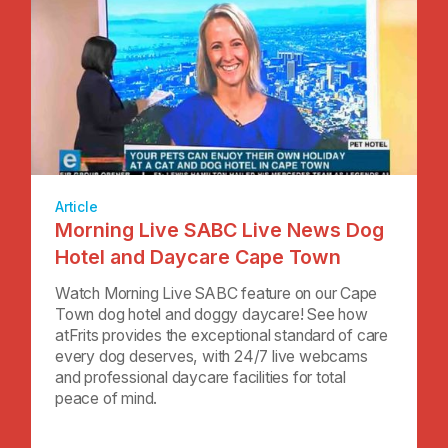
Article
Morning Live SABC Live News Dog
Hotel and Daycare Cape Town
Watch Morning Live SABC feature on our Cape
Town dog hotel and doggy daycare! See how
atFrits provides the exceptional standard of care
every dog deserves, with 24/7 live webcams
and professional daycare facilities for total
peace of mind.