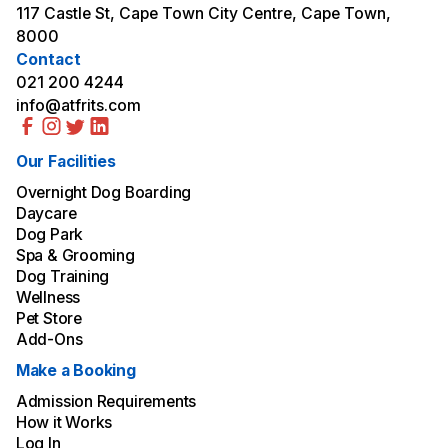
117 Castle St, Cape Town City Centre, Cape Town,
8000
Contact
021 200 4244
info@atfrits.com
Our Facilities
Overnight Dog Boarding
Daycare
Dog Park
Spa & Grooming
Dog Training
Wellness
Pet Store
Add-Ons
Make a Booking
Admission Requirements
How it Works
Log In