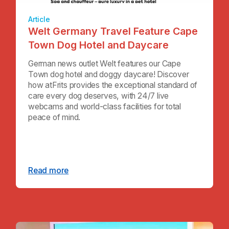
Article
Welt Germany Travel Feature Cape
Town Dog Hotel and Daycare
German news outlet Welt features our Cape
Town dog hotel and doggy daycare! Discover
how atFrits provides the exceptional standard of
care every dog deserves, with 24/7 live
webcams and world-class facilities for total
peace of mind.
Read more