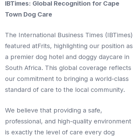
IBTimes: Global Recognition for Cape
Town Dog Care
The International Business Times (IBTimes)
featured atFrits, highlighting our position as
a premier dog hotel and doggy daycare in
South Africa. This global coverage reflects
our commitment to bringing a world-class
standard of care to the local community.
We believe that providing a safe,
professional, and high-quality environment
is exactly the level of care every dog