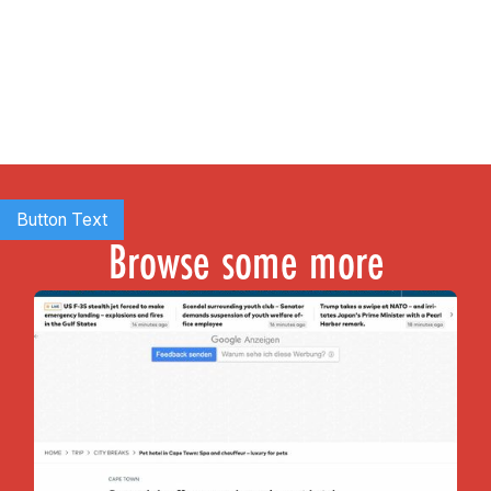
Button Text
Browse some more