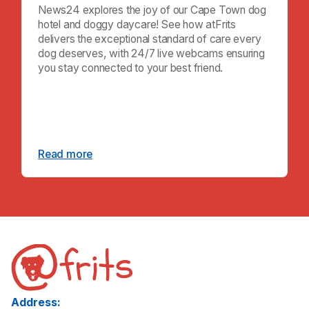
News24 explores the joy of our Cape Town dog
hotel and doggy daycare! See how atFrits
delivers the exceptional standard of care every
dog deserves, with 24/7 live webcams ensuring
you stay connected to your best friend.
Read more
Address: