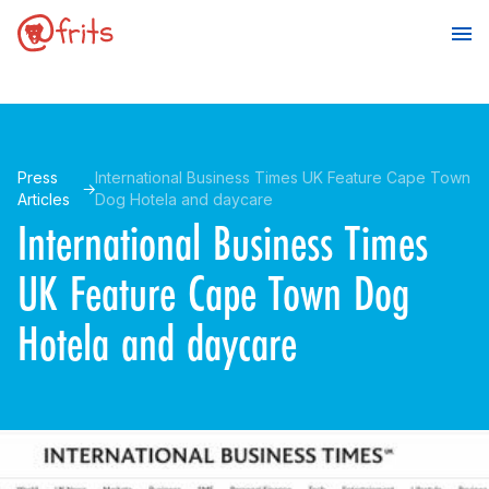
Press
International Business Times UK Feature Cape Town
Articles
Dog Hotela and daycare
International Business Times
UK Feature Cape Town Dog
Hotela and daycare
Make a Booking