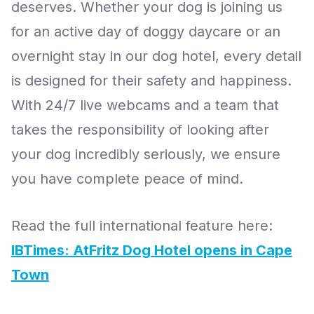
deserves. Whether your dog is joining us
for an active day of doggy daycare or an
overnight stay in our dog hotel, every detail
is designed for their safety and happiness.
With 24/7 live webcams and a team that
takes the responsibility of looking after
your dog incredibly seriously, we ensure
you have complete peace of mind.
Read the full international feature here:
IBTimes: AtFritz Dog Hotel opens in Cape
Town