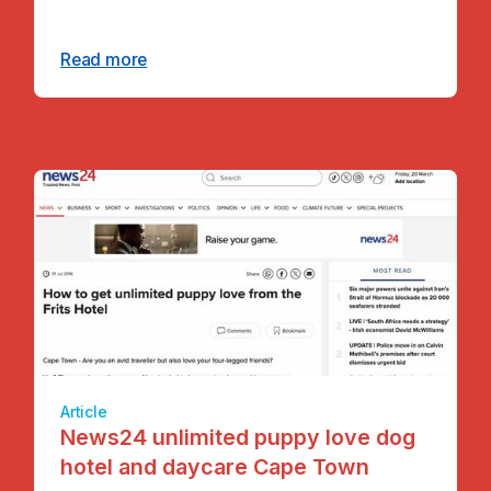
Read more
Article
News24 unlimited puppy love dog
hotel and daycare Cape Town